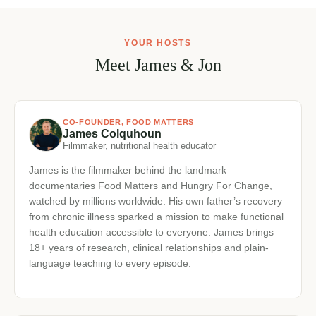
and suspect there’s more to it
You’re ready to work with your body instead of fighting
✓
it
YOUR HOSTS
Meet James & Jon
CO-FOUNDER, FOOD MATTERS
James Colquhoun
Filmmaker, nutritional health educator
James is the filmmaker behind the landmark
documentaries Food Matters and Hungry For Change,