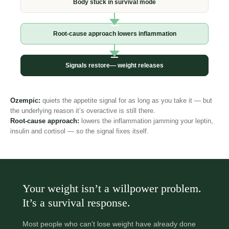
Body stuck in
survival mode
Root-cause approach
lowers inflammation
Signals restore—
weight releases
Ozempic:
quiets the appetite signal for as long as you take it —
but the underlying reason it’s overactive is still there.
Root-cause approach:
lowers the inflammation jamming your
leptin, insulin and cortisol — so the signal fixes itself.
Your weight isn’t a willpower
problem. It’s a survival response.