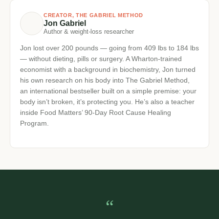
watched by millions worldwide. His own father’s
recovery from chronic illness sparked a mission to make
functional health education accessible to everyone.
James brings 18+ years of research, clinical
relationships and plain-language teaching to every
episode.
CREATOR, THE GABRIEL METHOD
Jon Gabriel
Author & weight-loss researcher
Jon lost over 200 pounds — going from 409 lbs to 184
lbs — without dieting, pills or surgery. A Wharton-trained
economist with a background in biochemistry, Jon
turned his own research on his body into The Gabriel
Method, an international bestseller built on a simple
premise: your body isn’t broken, it’s protecting you. He’s
also a teacher inside Food Matters’ 90-Day Root Cause
Healing Program.