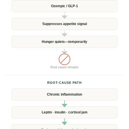
Ozempic /
GLP-1
Suppresses
appetite signal
Hunger quiets—
temporarily
Root cause
remains
ROOT-CAUSE PATH
Chronic
inflammation
Leptin · insulin ·
cortisol jam