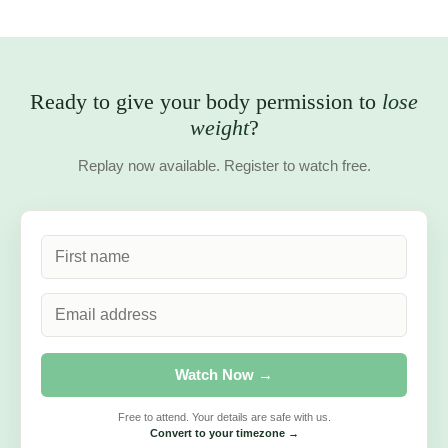
Lynne
Community Member
★★★★★
“Wow! What a fantastic episode on hormones. I learned
so much and it answered so many questions for me — it
made sense when I related it to how I feel. Thank you!”
Samantha
Community Member
Ready to give your body permission
to
lose weight
?
Replay now available. Register to watch free.