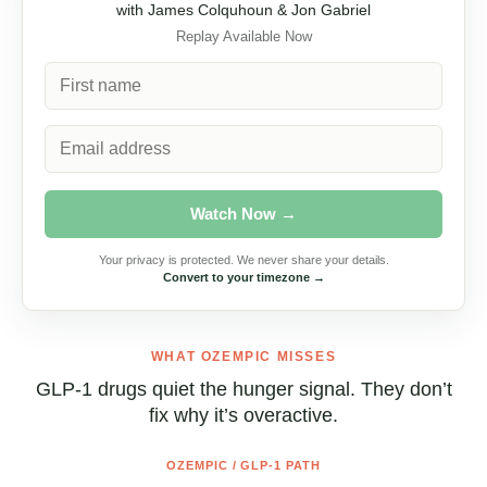
with James Colquhoun & Jon Gabriel
Replay Available Now
Watch Now →
Your privacy is protected. We never share your details.
Convert to your timezone →
WHAT OZEMPIC MISSES
GLP-1 drugs quiet the hunger signal. They
don’t fix why it’s overactive.
OZEMPIC / GLP-1 PATH