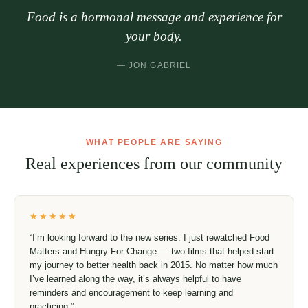
“
Food is a hormonal message and experience
for your body.
— JON GABRIEL
WHAT PEOPLE ARE SAYING
Real experiences from our