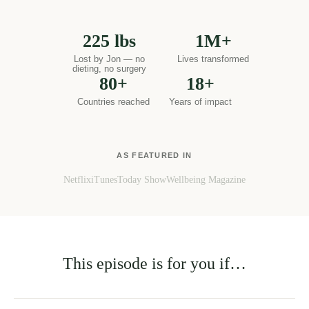
million people worldwide transform their health through
food. Our documentaries have been watched by millions.
Our certified practitioners now practise in 80+ countries.
This masterclass distils what works — backed by functional
nutrition science and two decades of real-world results.
225 lbs
1M+
Lost by Jon — no
Lives transformed
dieting, no surgery
80+
18+
Countries reached
Years of impact
AS FEATURED IN
Netflix
iTunes
Today Show
Wellbeing Magazine