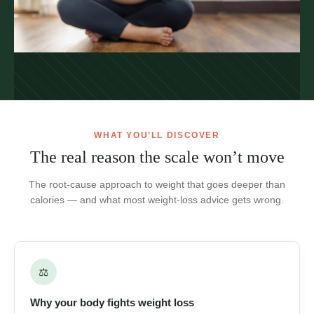
WHAT YOU’LL DISCOVER
The real reason the scale won’t
move
The root-cause approach to weight that goes deeper than
calories — and what most weight-loss advice gets wrong.