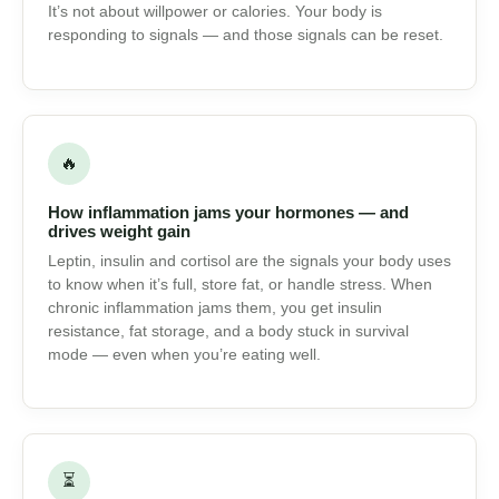
⚖
Why your body fights weight loss
It’s not about willpower or calories. Your body is
responding to signals — and those signals can be reset.
🔥
How inflammation jams your hormones — and
drives weight gain
Leptin, insulin and cortisol are the signals your body
uses to know when it’s full, store fat, or handle stress.
When chronic inflammation jams them, you get insulin
resistance, fat storage, and a body stuck in survival
mode — even when you’re eating well.