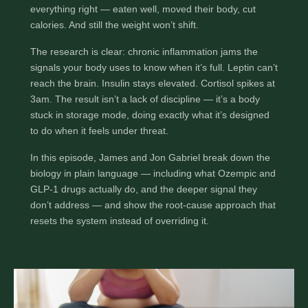
Most people who can’t lose weight have already
done everything right — eaten well, moved their
body, cut calories. And still the weight won’t shift.
The research is clear: chronic inflammation jams the
signals your body uses to know when it’s full. Leptin
can’t reach the brain. Insulin stays elevated. Cortisol
spikes at 3am. The result isn’t a lack of discipline — it’s
a body stuck in storage mode, doing exactly what it’s
designed to do when it feels under threat.
In this episode, James and Jon Gabriel break down
the biology in plain language — including what
Ozempic and GLP-1 drugs actually do, and the deeper
signal they don’t address — and show the root-cause
approach that resets the system instead of overriding
it.