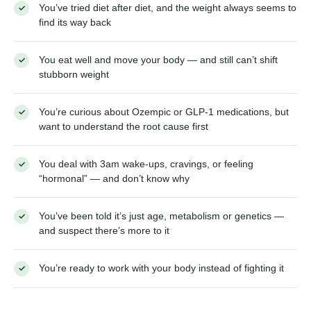
This episode is for you if…
You’ve tried diet after diet, and the weight always
✓
seems to find its way back
You eat well and move your body — and still can’t shift
✓
stubborn weight
You’re curious about Ozempic or GLP-1 medications, but
✓
want to understand the root cause first
You deal with 3am wake-ups, cravings, or feeling
✓
“hormonal” — and don’t know why
You’ve been told it’s just age, metabolism or genetics —
✓