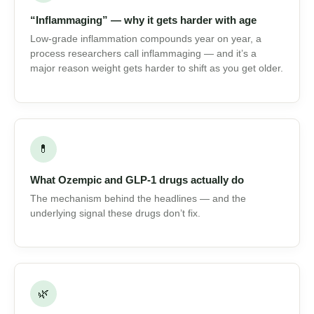
⏳
“Inflammaging” — why it gets harder with age
Low-grade inflammation compounds year on year, a
process researchers call inflammaging — and it’s a
major reason weight gets harder to shift as you get
older.
💊
What Ozempic and GLP-1 drugs actually do
The mechanism behind the headlines — and the
underlying signal these drugs don’t fix.