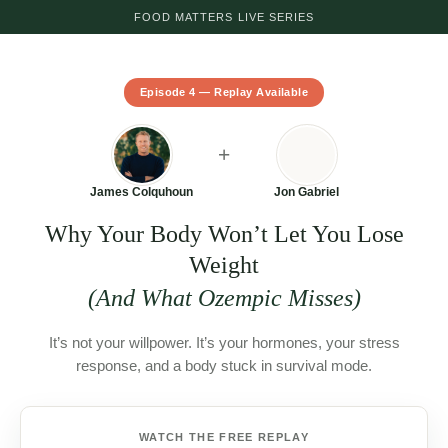
FOOD MATTERS LIVE SERIES
This live event has now ended.
Episode 4 — Replay Available
You can watch the replay
here
.
+
Interested in the 90-Day Root Cause Healing
Program?
James Colquhoun
Jon Gabriel
Learn more and enroll here
.
Why Your Body Won’t Let You Lose
Weight
Never miss an episode — join us live or catch
(And What Ozempic Misses)
the replay.
Get notified of the next live episode →
It’s not your willpower. It’s your hormones, your stress
response, and a body stuck in survival mode.
WATCH THE FREE REPLAY