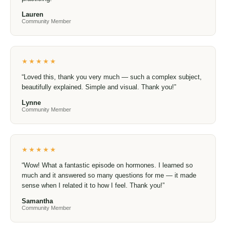
community
★★★★★
“I’m looking forward to the new series. I just rewatched
Food Matters and Hungry For Change — two films that
helped start my journey to better health back in 2015. No
matter how much I’ve learned along the way, it’s always
helpful to have reminders and encouragement to keep
learning and practicing.”
Lauren
Community Member
★★★★★
“Loved this, thank you very much — such a complex
subject, beautifully explained. Simple and visual. Thank
you!”