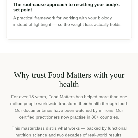
🌿
The root-cause approach to resetting your
body’s set point
A practical framework for working with your biology
instead of fighting it — so the weight loss actually holds.
Why trust Food Matters with
your health
For over 18 years, Food Matters has helped more than one