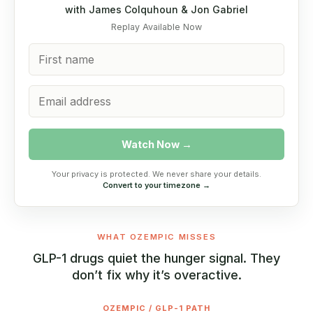
with James Colquhoun & Jon Gabriel
Replay Available Now
Watch Now →
Your privacy is protected. We never share your details.
Convert to your timezone →
WHAT OZEMPIC MISSES
GLP-1 drugs quiet the hunger signal. They
don’t fix why it’s overactive.
OZEMPIC / GLP-1 PATH