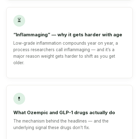
⏳
“Inflammaging” — why it gets harder with age
Low-grade inflammation compounds year on year, a
process researchers call inflammaging — and it’s a
major reason weight gets harder to shift as you get
older.
💊
What Ozempic and GLP-1 drugs actually do
The mechanism behind the headlines — and the
underlying signal these drugs don’t fix.