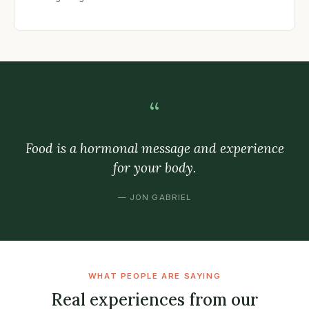
“
Food is a hormonal message and experience
for your body.
— JON GABRIEL
WHAT PEOPLE ARE SAYING
Real experiences from our