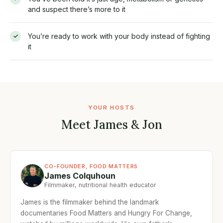
and suspect there’s more to it
You’re ready to work with your body instead of fighting
✓
it
YOUR HOSTS
Meet James & Jon
CO-FOUNDER, FOOD MATTERS
James Colquhoun
Filmmaker, nutritional health educator
James is the filmmaker behind the landmark
documentaries Food Matters and Hungry For Change,