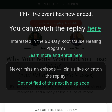
FOOD MATTERS LIVE SERIES
This live event has now ended.
Episode 4 — Replay Available
You can watch the replay
here
.
+
Interested in the 90-Day Root Cause Healing
Program?
James Colquhoun
Jon Gabriel
Learn more and enroll here
.
Why Your Body Won’t Let You Lose
Weight
Never miss an episode — join us live or catch
(And What Ozempic Misses)
the replay.
Get notified of the next live episode →
It’s not your willpower. It’s your hormones, your stress
response, and a body stuck in survival mode.
WATCH THE FREE REPLAY