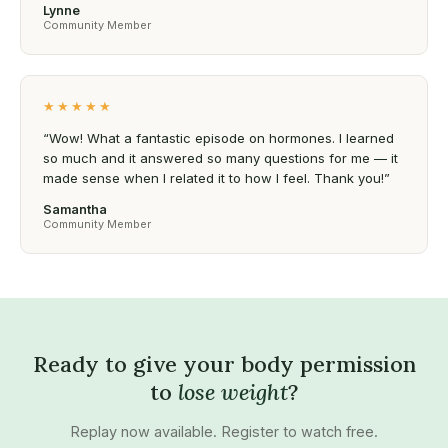
Lynne
Community Member
★★★★★
“Wow! What a fantastic episode on hormones. I learned
so much and it answered so many questions for me — it
made sense when I related it to how I feel. Thank you!”
Samantha
Community Member
Ready to give your body permission
to
lose weight
?
Replay now available. Register to watch free.