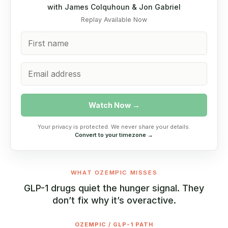
with James Colquhoun & Jon Gabriel
Replay Available Now
Watch Now →
Your privacy is protected. We never share your details.
Convert to your timezone →
WHAT OZEMPIC MISSES
GLP-1 drugs quiet the hunger signal. They
don’t fix why it’s overactive.
OZEMPIC / GLP-1 PATH