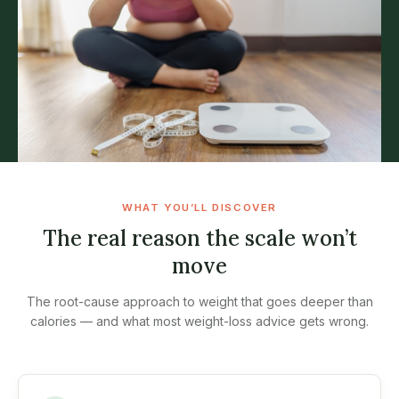
WHAT YOU’LL DISCOVER
The real reason the scale won’t
move
The root-cause approach to weight that goes deeper than
calories — and what most weight-loss advice gets wrong.