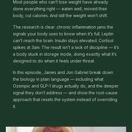
Most people who can’t lose weight have already
done everything right — eaten well, moved their
body, cut calories. And still the weight won’t shift.
The research is clear: chronic inflammation jams the
signals your body uses to know when it’s full. Leptin
can’t reach the brain. Insulin stays elevated. Cortisol
spikes at 3am. The result isn’t a lack of discipline — it’s
a body stuck in storage mode, doing exactly what it’s
designed to do when it feels under threat.
In this episode, James and Jon Gabriel break down
the biology in plain language — including what
Ozempic and GLP-1 drugs actually do, and the deeper
signal they don’t address — and show the root-cause
approach that resets the system instead of overriding
it.