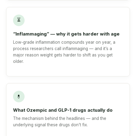
⏳
“Inflammaging” — why it gets harder with age
Low-grade inflammation compounds year on year, a
process researchers call inflammaging — and it’s a
major reason weight gets harder to shift as you get
older.
💊
What Ozempic and GLP-1 drugs actually do
The mechanism behind the headlines — and the
underlying signal these drugs don’t fix.