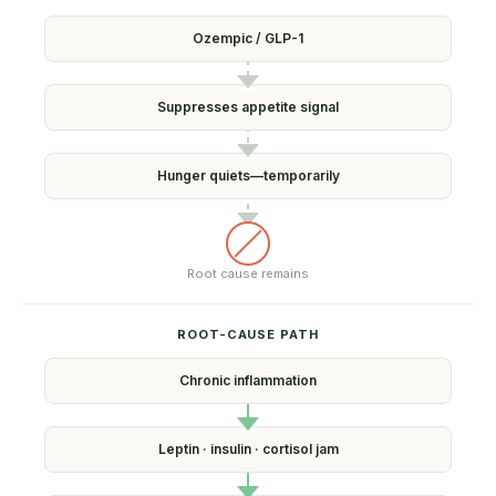
Ozempic /
GLP-1
Suppresses
appetite signal
Hunger quiets—
temporarily
Root cause
remains
ROOT-CAUSE PATH
Chronic
inflammation
Leptin · insulin ·
cortisol jam