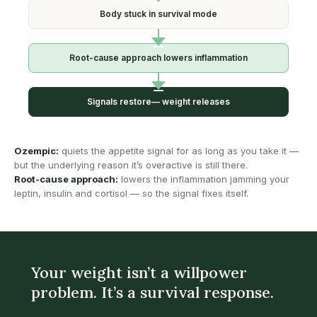
Body stuck in
survival mode
Root-cause approach
lowers inflammation
Signals restore—
weight releases
Ozempic:
quiets the appetite signal for as long as you take it —
but the underlying reason it’s overactive is still there.
Root-cause approach:
lowers the inflammation jamming your
leptin, insulin and cortisol — so the signal fixes itself.
Your weight isn’t a willpower
problem. It’s a survival response.