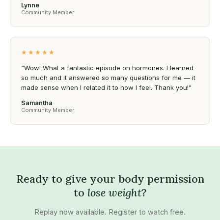
Lynne
Community Member
★★★★★
“Wow! What a fantastic episode on hormones. I learned
so much and it answered so many questions for me — it
made sense when I related it to how I feel. Thank you!”
Samantha
Community Member
Ready to give your body permission
to
lose weight
?
Replay now available. Register to watch free.