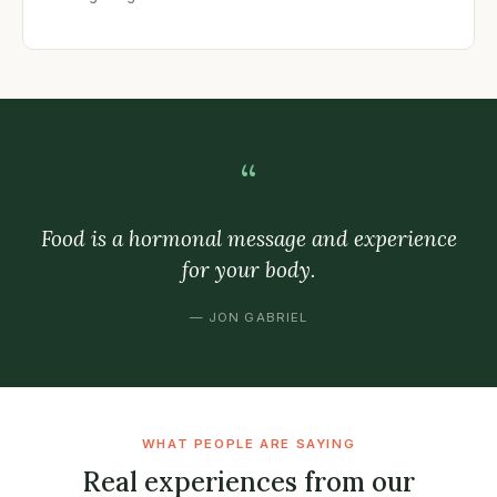
“
Food is a hormonal message and experience
for your body.
— JON GABRIEL
WHAT PEOPLE ARE SAYING
Real experiences from our