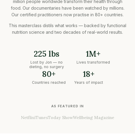
million people worldwide transform their health through
food. Our documentaries have been watched by millions.
Our certified practitioners now practise in 80+ countries.
This masterclass distils what works — backed by functional
nutrition science and two decades of real-world results.
225 lbs
1M+
Lost by Jon — no
Lives transformed
dieting, no surgery
80+
18+
Countries reached
Years of impact
AS FEATURED IN
Netflix
iTunes
Today Show
Wellbeing Magazine