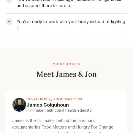
and suspect there’s more to it
You’re ready to work with your body instead of fighting
✓
it
YOUR HOSTS
Meet James & Jon
CO-FOUNDER, FOOD MATTERS
James Colquhoun
Filmmaker, nutritional health educator
James is the filmmaker behind the landmark
documentaries Food Matters and Hungry For Change,