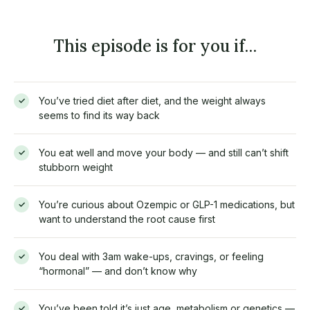
This episode is for you if…
You’ve tried diet after diet, and the weight always
✓
seems to find its way back
You eat well and move your body — and still can’t shift
✓
stubborn weight
You’re curious about Ozempic or GLP-1 medications, but
✓
want to understand the root cause first
You deal with 3am wake-ups, cravings, or feeling
✓
“hormonal” — and don’t know why
You’ve been told it’s just age, metabolism or genetics —
✓