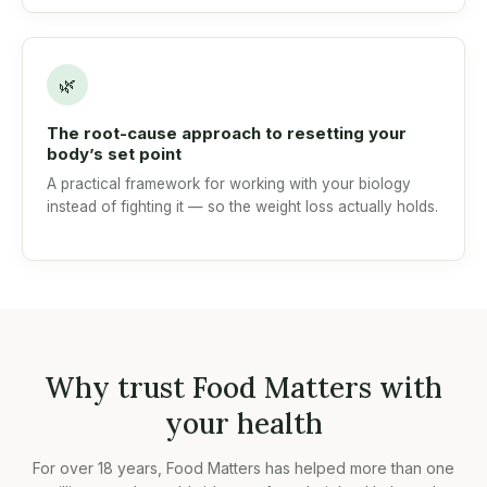
🌿
The root-cause approach to resetting your
body’s set point
A practical framework for working with your biology
instead of fighting it — so the weight loss actually holds.
Why trust Food Matters with
your health
For over 18 years, Food Matters has helped more than one