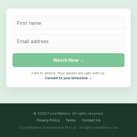
Watch Now →
Free to attend. Your details are safe with us.
Convert to your timezone →
© 2026 Food Matters. All rights reserved.
Privacy Policy
·
Terms
·
Contact Us
Food Matters International Pty Ltd · info@foodmatters.com