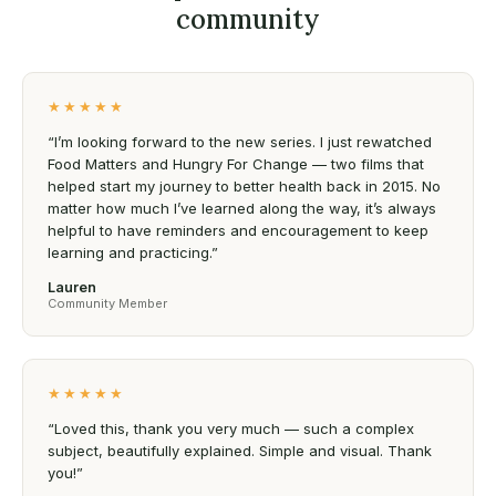
community
★★★★★
“I’m looking forward to the new series. I just rewatched
Food Matters and Hungry For Change — two films that
helped start my journey to better health back in 2015. No
matter how much I’ve learned along the way, it’s always
helpful to have reminders and encouragement to keep
learning and practicing.”
Lauren
Community Member
★★★★★
“Loved this, thank you very much — such a complex
subject, beautifully explained. Simple and visual. Thank
you!”