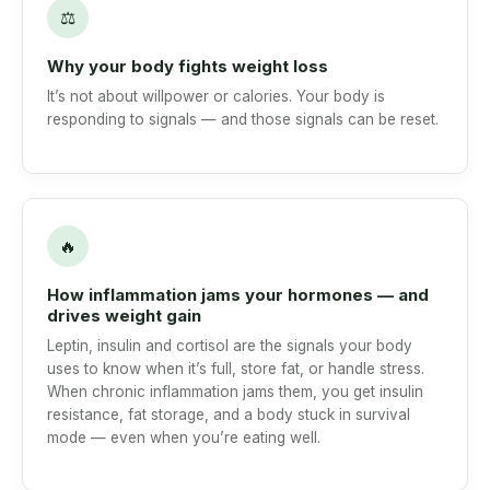
⚖
Why your body fights weight loss
It’s not about willpower or calories. Your body is
responding to signals — and those signals can be reset.
🔥
How inflammation jams your hormones — and
drives weight gain
Leptin, insulin and cortisol are the signals your body
uses to know when it’s full, store fat, or handle stress.
When chronic inflammation jams them, you get insulin
resistance, fat storage, and a body stuck in survival
mode — even when you’re eating well.