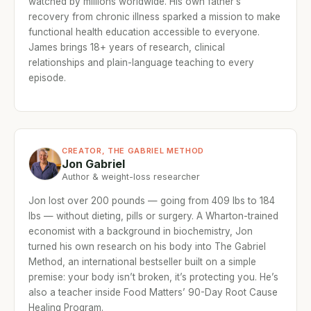
watched by millions worldwide. His own father’s
recovery from chronic illness sparked a mission to make
functional health education accessible to everyone.
James brings 18+ years of research, clinical
relationships and plain-language teaching to every
episode.
CREATOR, THE GABRIEL METHOD
Jon Gabriel
Author & weight-loss researcher
Jon lost over 200 pounds — going from 409 lbs to 184
lbs — without dieting, pills or surgery. A Wharton-trained
economist with a background in biochemistry, Jon
turned his own research on his body into The Gabriel
Method, an international bestseller built on a simple
premise: your body isn’t broken, it’s protecting you. He’s
also a teacher inside Food Matters’ 90-Day Root Cause
Healing Program.