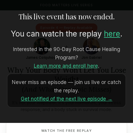
FOOD MATTERS LIVE SERIES
This live event has now ended.
Episode 4 — Replay Available
You can watch the replay
here
.
+
Interested in the 90-Day Root Cause Healing
Program?
James Colquhoun
Jon Gabriel
Learn more and enroll here
.
Why Your Body Won’t Let You Lose
Weight
Never miss an episode — join us live or catch
(And What Ozempic Misses)
the replay.
Get notified of the next live episode →
It’s not your willpower. It’s your hormones, your stress
response, and a body stuck in survival mode.
WATCH THE FREE REPLAY