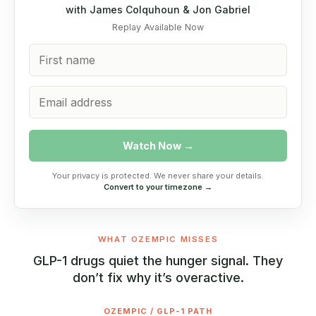
with James Colquhoun & Jon Gabriel
Replay Available Now
Watch Now →
Your privacy is protected. We never share your details.
Convert to your timezone →
WHAT OZEMPIC MISSES
GLP-1 drugs quiet the hunger signal. They
don’t fix why it’s overactive.
OZEMPIC / GLP-1 PATH