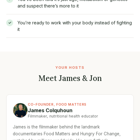
and suspect there’s more to it
You’re ready to work with your body instead of fighting
✓
it
YOUR HOSTS
Meet James & Jon
CO-FOUNDER, FOOD MATTERS
James Colquhoun
Filmmaker, nutritional health educator
James is the filmmaker behind the landmark
documentaries Food Matters and Hungry For Change,