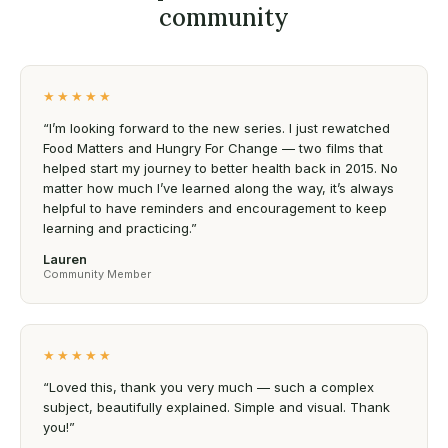
community
★★★★★
“I’m looking forward to the new series. I just rewatched
Food Matters and Hungry For Change — two films that
helped start my journey to better health back in 2015. No
matter how much I’ve learned along the way, it’s always
helpful to have reminders and encouragement to keep
learning and practicing.”
Lauren
Community Member
★★★★★
“Loved this, thank you very much — such a complex
subject, beautifully explained. Simple and visual. Thank
you!”