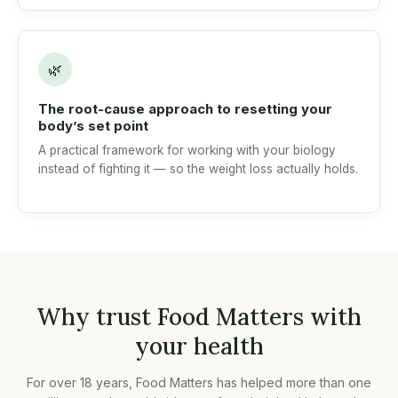
🌿
The root-cause approach to resetting your
body’s set point
A practical framework for working with your biology
instead of fighting it — so the weight loss actually holds.
Why trust Food Matters with
your health
For over 18 years, Food Matters has helped more than one