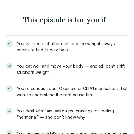
This episode is for you if…
You’ve tried diet after diet, and the weight always
✓
seems to find its way back
You eat well and move your body — and still can’t shift
✓
stubborn weight
You’re curious about Ozempic or GLP-1 medications, but
✓
want to understand the root cause first
You deal with 3am wake-ups, cravings, or feeling
✓
“hormonal” — and don’t know why
You’ve been told it’s just age, metabolism or genetics —
✓