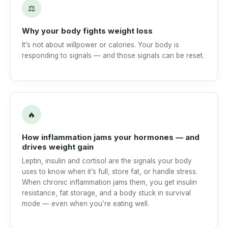
⚖
Why your body fights weight loss
It’s not about willpower or calories. Your body is
responding to signals — and those signals can be reset.
🔥
How inflammation jams your hormones — and
drives weight gain
Leptin, insulin and cortisol are the signals your body
uses to know when it’s full, store fat, or handle stress.
When chronic inflammation jams them, you get insulin
resistance, fat storage, and a body stuck in survival
mode — even when you’re eating well.