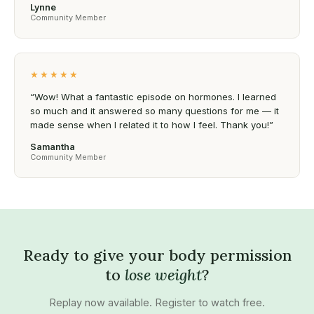
Lynne
Community Member
★★★★★
“Wow! What a fantastic episode on hormones. I learned
so much and it answered so many questions for me — it
made sense when I related it to how I feel. Thank you!”
Samantha
Community Member
Ready to give your body permission
to
lose weight
?
Replay now available. Register to watch free.