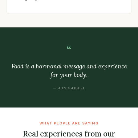
“
Food is a hormonal message and experience
for your body.
— JON GABRIEL
WHAT PEOPLE ARE SAYING
Real experiences from our