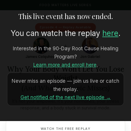
FOOD MATTERS LIVE SERIES
This live event has now ended.
Episode 4 — Replay Available
You can watch the replay
here
.
+
Interested in the 90-Day Root Cause Healing
Program?
James Colquhoun
Jon Gabriel
Learn more and enroll here
.
Why Your Body Won’t Let You Lose
Weight
Never miss an episode — join us live or catch
(And What Ozempic Misses)
the replay.
Get notified of the next live episode →
It’s not your willpower. It’s your hormones, your stress
response, and a body stuck in survival mode.
WATCH THE FREE REPLAY