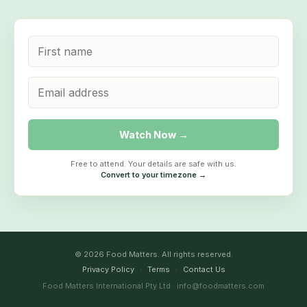
Watch Now →
Free to attend. Your details are safe with us.
Convert to your timezone →
© 2026 Food Matters. All rights reserved.
Privacy Policy
·
Terms
·
Contact Us
Food Matters International Pty Ltd · info@foodmatters.com