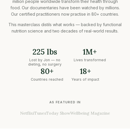
million people worldwide transform their health through
food. Our documentaries have been watched by millions.
Our certified practitioners now practise in 80+ countries.
This masterclass distils what works — backed by functional
nutrition science and two decades of real-world results.
225 lbs
1M+
Lost by Jon — no
Lives transformed
dieting, no surgery
80+
18+
Countries reached
Years of impact
AS FEATURED IN
Netflix
iTunes
Today Show
Wellbeing Magazine