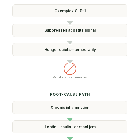
Ozempic /
GLP-1
Suppresses
appetite signal
Hunger quiets—
temporarily
Root cause
remains
ROOT-CAUSE PATH
Chronic
inflammation
Leptin · insulin ·
cortisol jam