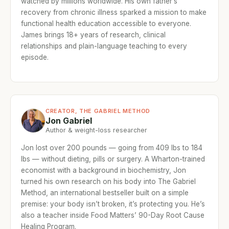
watched by millions worldwide. His own father’s
recovery from chronic illness sparked a mission to make
functional health education accessible to everyone.
James brings 18+ years of research, clinical
relationships and plain-language teaching to every
episode.
CREATOR, THE GABRIEL METHOD
Jon Gabriel
Author & weight-loss researcher
Jon lost over 200 pounds — going from 409 lbs to 184
lbs — without dieting, pills or surgery. A Wharton-trained
economist with a background in biochemistry, Jon
turned his own research on his body into The Gabriel
Method, an international bestseller built on a simple
premise: your body isn’t broken, it’s protecting you. He’s
also a teacher inside Food Matters’ 90-Day Root Cause
Healing Program.