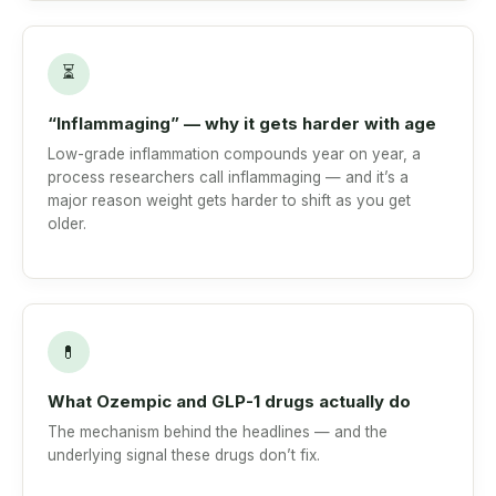
⏳
“Inflammaging” — why it gets harder with age
Low-grade inflammation compounds year on year, a
process researchers call inflammaging — and it’s a
major reason weight gets harder to shift as you get
older.
💊
What Ozempic and GLP-1 drugs actually do
The mechanism behind the headlines — and the
underlying signal these drugs don’t fix.