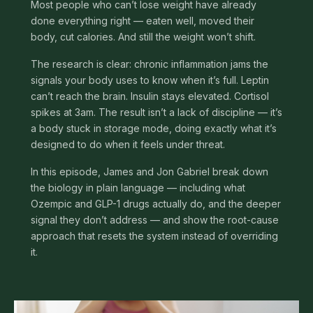
Most people who can’t lose weight have already
done everything right — eaten well, moved their
body, cut calories. And still the weight won’t shift.
The research is clear: chronic inflammation jams the
signals your body uses to know when it’s full. Leptin
can’t reach the brain. Insulin stays elevated. Cortisol
spikes at 3am. The result isn’t a lack of discipline — it’s
a body stuck in storage mode, doing exactly what it’s
designed to do when it feels under threat.
In this episode, James and Jon Gabriel break down
the biology in plain language — including what
Ozempic and GLP-1 drugs actually do, and the deeper
signal they don’t address — and show the root-cause
approach that resets the system instead of overriding
it.