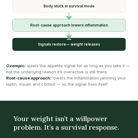
Body stuck in
survival mode
Root-cause approach
lowers inflammation
Signals restore—
weight releases
Ozempic:
quiets the appetite signal for as long as you take it —
but the underlying reason it’s overactive is still there.
Root-cause approach:
lowers the inflammation jamming your
leptin, insulin and cortisol — so the signal fixes itself.
Your weight isn’t a willpower
problem. It’s a survival response.