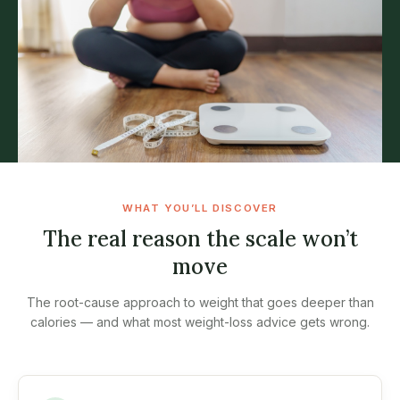
WHAT YOU’LL DISCOVER
The real reason the scale won’t
move
The root-cause approach to weight that goes deeper than
calories — and what most weight-loss advice gets wrong.